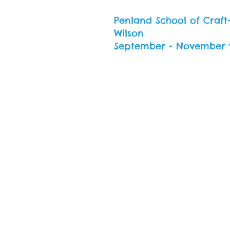
Penland School of Craft
Wilson
September - November 