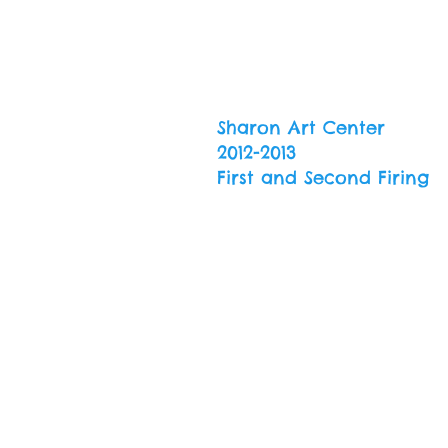
Sharon Art Center
2012-2013
First and Second Firing