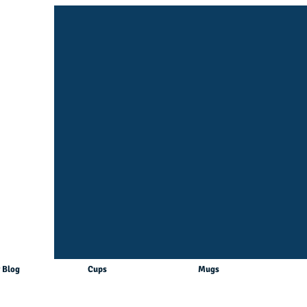
 Blog
Cups
Mugs