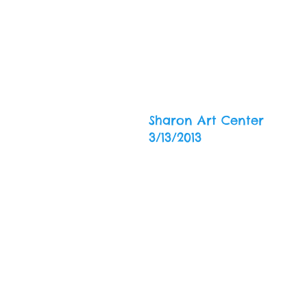
Sharon Art Center
3/13/2013