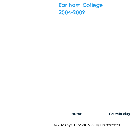
Earlham College
2004-2009
HOME
Coursin Clay
© 2023 by CERAMICS. All rights reserved.