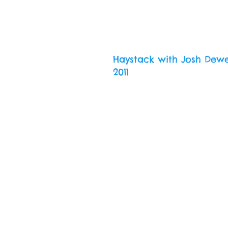
Haystack with Josh Dew
2011