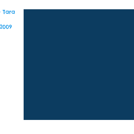
- Tara
2009