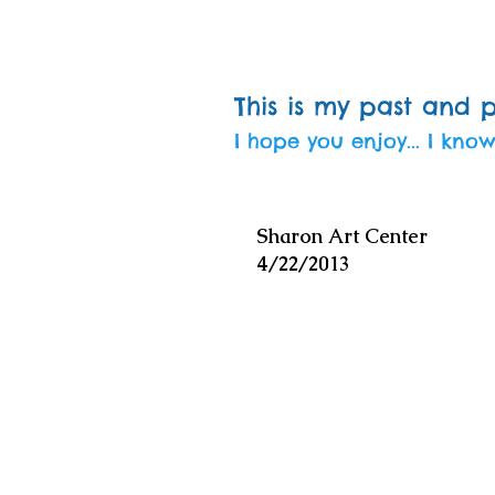
This is my past and 
I hope you enjoy... I know
Sharon Art Center
4/22/2013