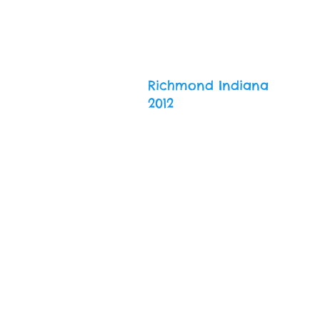
Richmond Indiana
2012