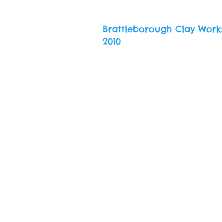
Brattleborough Clay Work
2010