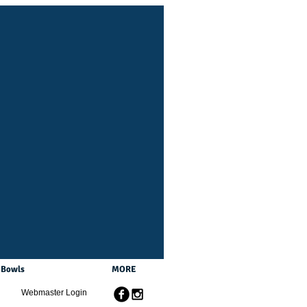
Bowls
MORE
Webmaster Login