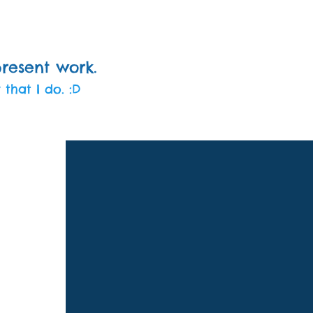
present work.
 that I do. :D