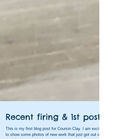
Recent firing & 1st post!